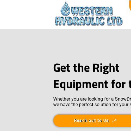
Get the Right
Equipment for 
Whether you are looking for a SnowDo
we have the perfect solution for your
Reach out to Us