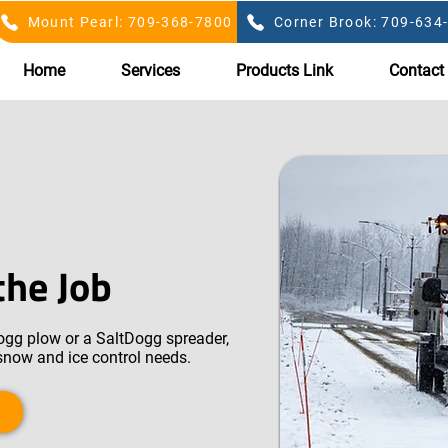
Mount Pearl: 709-368-7800
Corner Brook: 709-634
Home
Services
Products Link
Contact
the Job
gg plow or a SaltDogg spreader,
 snow and ice control needs.