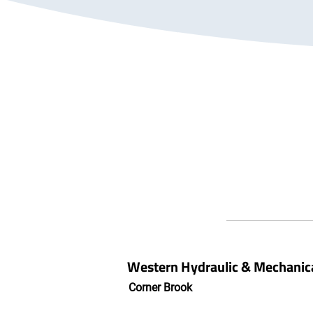
Western Hydraulic & Mechanica
Corner Brook