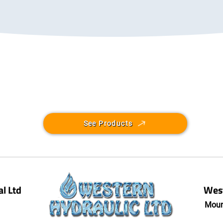
See Products
l Ltd
West
Moun