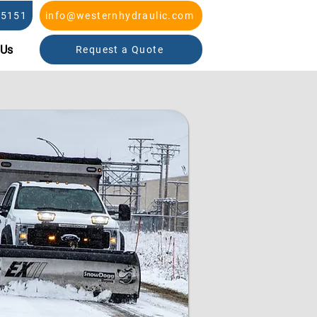
-5151
info@westernhydraulic.com
 Us
Request a Quote