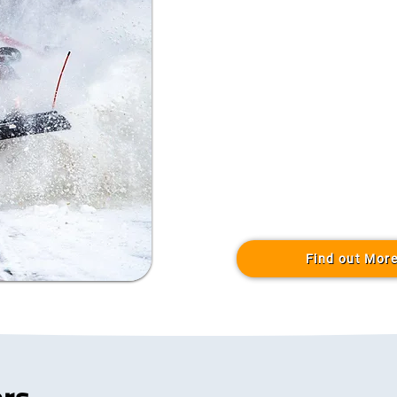
Find out Mor