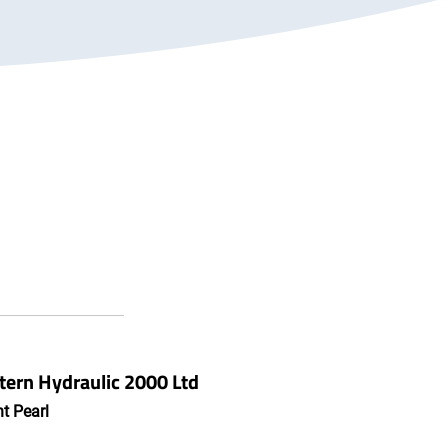
ern Hydraulic 2000 Ltd
t Pearl