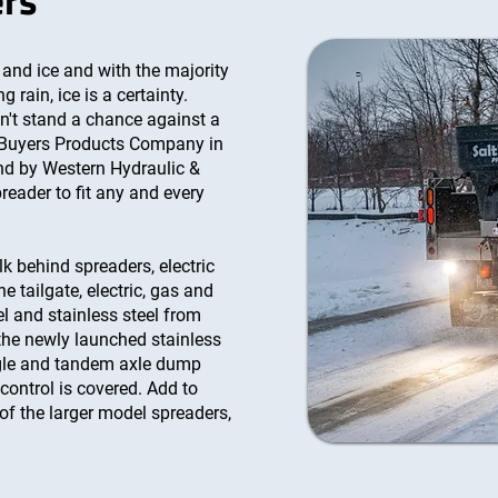
ers
and ice and with the majority
 rain, ice is a certainty.
sn't stand a chance against a
 Buyers Products Company in
nd by Western Hydraulic &
reader to fit any and every
lk behind spreaders, electric
he tailgate, electric, gas and
eel and stainless steel from
the newly launched stainless
ngle and tandem axle dump
 control is covered. Add to
 of the larger model spreaders,