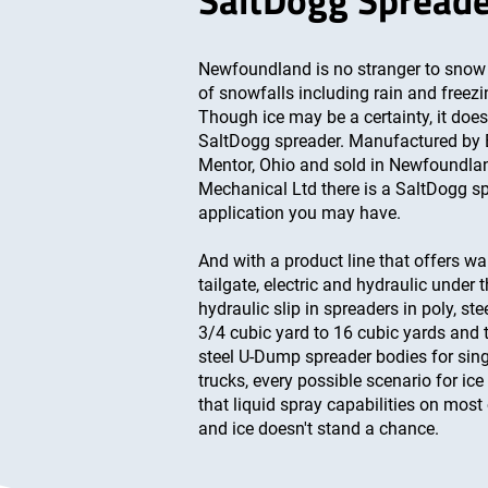
SaltDogg Spread
Newfoundland is no stranger to snow 
of snowfalls including rain and freezing
Though ice may be a certainty, it doe
SaltDogg spreader. Manufactured by
Mentor, Ohio and sold in Newfoundla
Mechanical Ltd there is a SaltDogg sp
application you may have.
And with a product line that offers wa
tailgate, electric and hydraulic under t
hydraulic slip in spreaders in poly, st
3/4 cubic yard to 16 cubic yards and 
steel U-Dump spreader bodies for si
trucks, every possible scenario for ice
that liquid spray capabilities on most
and ice doesn't stand a chance.